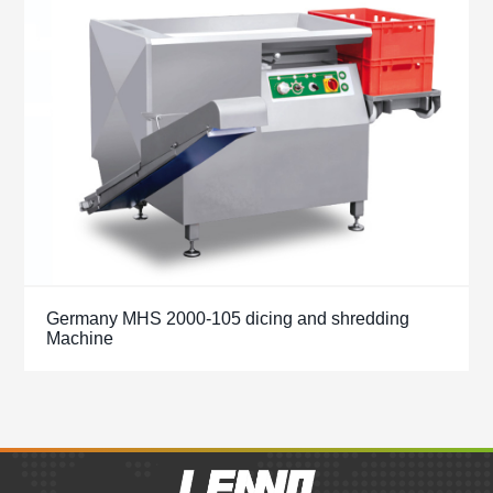
Germany MHS 2000-105 dicing and shredding
Machine