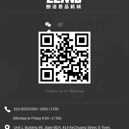
Follow us on Wechat
010-65531500 / 1600 / 1700
(Monday to Friday 9:00--17:00)
Unit 1, Building #6, Jiajie BDA, #14 KeChuang Street, E-Town,