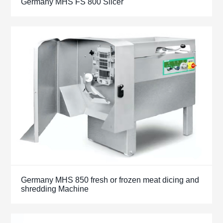
Germany MHS FS 800 Slicer
Germany MHS 850 fresh or frozen meat dicing and
shredding Machine