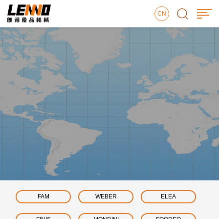
CN
FAM
WEBER
ELEA