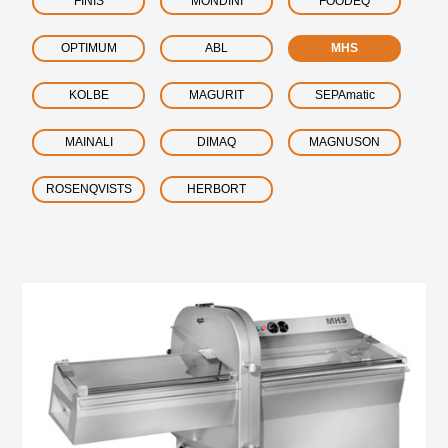
FINIS
MONDINI
FOODEQ
OPTIMUM
ABL
MHS
KOLBE
MAGURIT
SEPAmatic
MAINALI
DIMAQ
MAGNUSON
ROSENQVISTS
HERBORT