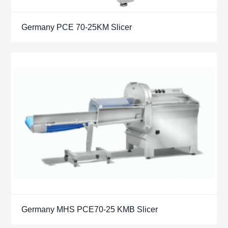
Germany PCE 70-25KM Slicer
Germany MHS PCE70-25 KMB Slicer