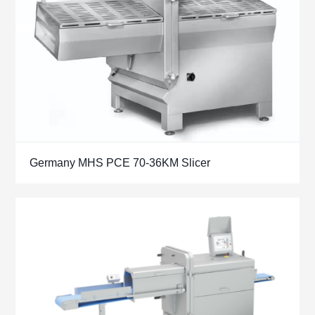
Germany MHS PCE 70-36KM Slicer