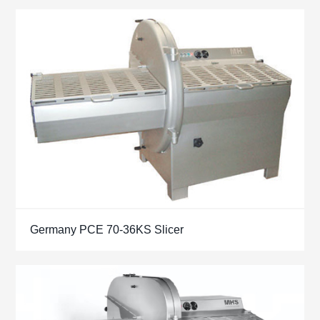
Germany PCE 70-36KS Slicer